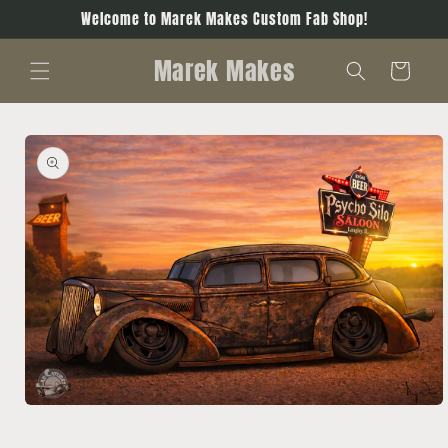
Skip to
Welcome to Marek Makes Custom Fab Shop!
content
Marek Makes
Cart
Skip to
product
information
Open
media
1