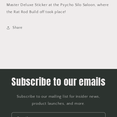
Master Deluxe Sticker at the Psycho Silo Saloon, where
the Rat Rod Build off took place!
Share
Subscribe to our emails
Subscribe to our mailing list for insider news,
product launches, and more.