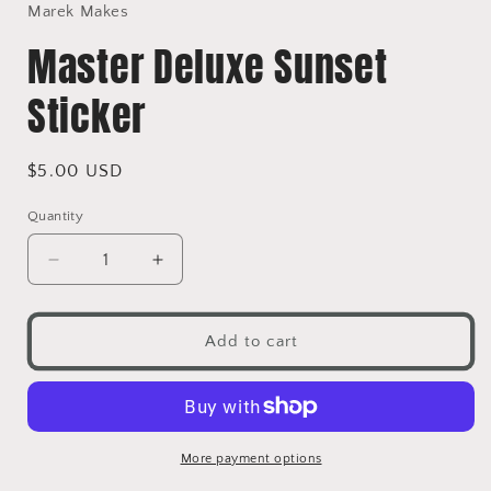
in
Marek Makes
modal
Master Deluxe Sunset
Sticker
Regular
$5.00 USD
price
Quantity
Decrease
Increase
quantity
quantity
for
for
Master
Master
Add to cart
Deluxe
Deluxe
Sunset
Sunset
Sticker
Sticker
More payment options