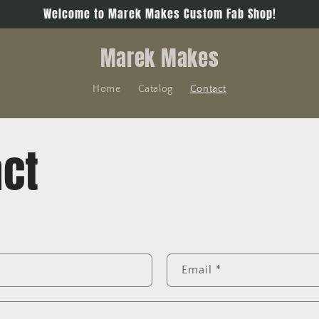
Welcome to Marek Makes Custom Fab Shop!
Marek Makes
Home
Catalog
Contact
ct
Email
*