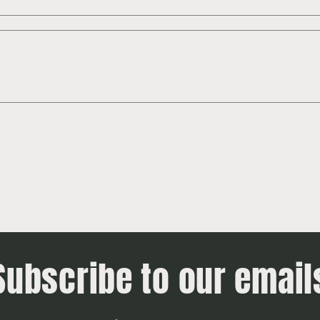
Subscribe to our email