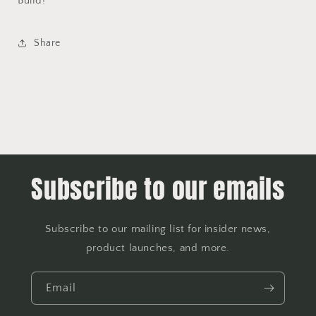
Build!
Share
Subscribe to our emails
Subscribe to our mailing list for insider news,
product launches, and more.
Email