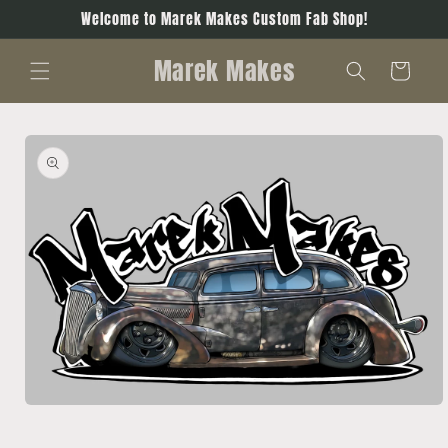
Skip to
Welcome to Marek Makes Custom Fab Shop!
content
Marek Makes
Cart
Skip to
product
information
Open
media
1