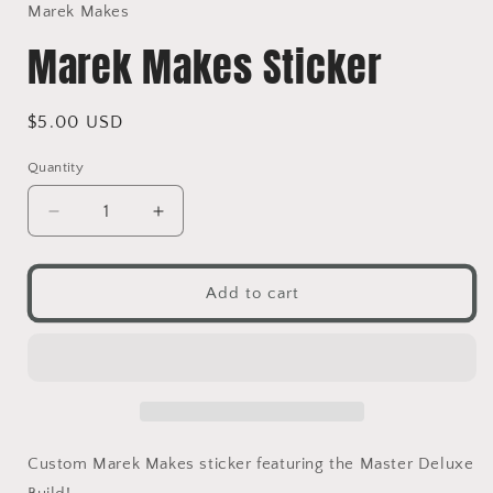
in
Marek Makes
modal
Marek Makes Sticker
Regular
$5.00 USD
price
Quantity
Decrease
Increase
quantity
quantity
for
for
Marek
Marek
Add to cart
Makes
Makes
Sticker
Sticker
Custom Marek Makes sticker featuring the Master Deluxe